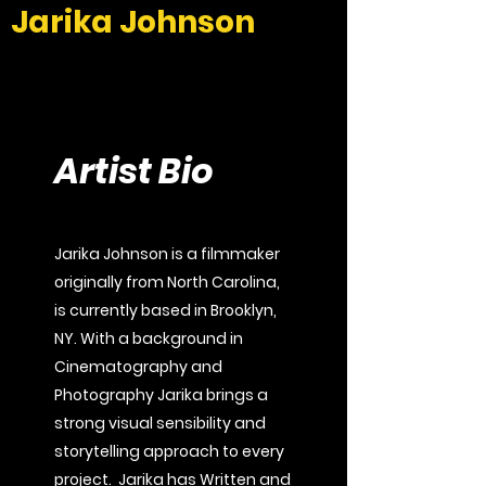
Jarika Johnson
Artist Bio
Jarika Johnson is a filmmaker
originally from North Carolina,
is currently based in Brooklyn,
NY. With a background in
Cinematography and
Photography Jarika brings a
strong visual sensibility and
storytelling approach to every
project. Jarika has Written and