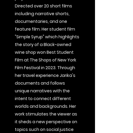
Directed over 20 short films
including narrative shorts,
documentaries, and one
feature film. Her student film
"Simple Syrup" which highlights
the story of a Black-owned
wine shop won Best Student
Film at The Shops of New York
Film Festival in 2023. Through
her travel experience Jarika's
documents and follows
unique narratives with the
intent to connect different
worlds and backgrounds. Her
work stimulates the viewer as
it sheds a new perspective on
topics such on social justice