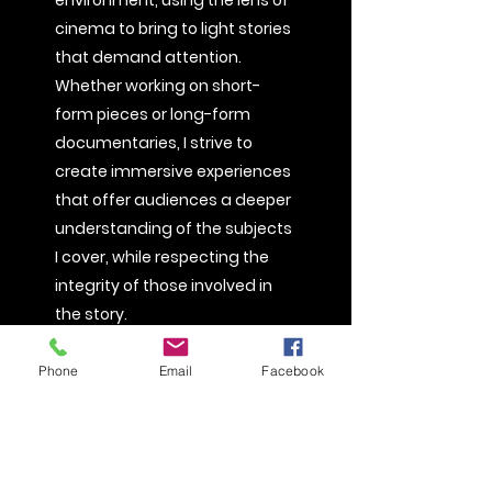
environment, using the lens of
cinema to bring to light stories
that demand attention.
Whether working on short-
form pieces or long-form
documentaries, I strive to
create immersive experiences
that offer audiences a deeper
understanding of the subjects
I cover, while respecting the
integrity of those involved in
the story.
My approach to filmmaking is
Phone
Email
Facebook
collaborative, always working
closely with my subjects to
ensure their stories are told
authentically and with