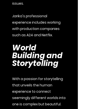
issues.
Jarika's professional
experience includes working
with production companies
such as A24 and Netflix.
World
Building and
Storytelling
With a passion for storytelling
that unveils the human
experience to connect
seemingly different worlds into
one is complex but beautiful.