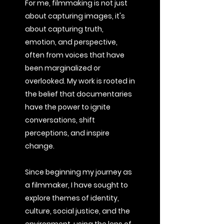
For me, filmmaking is not just
about capturing images, it's
about capturing truth,
emotion, and perspective,
often from voices that have
been marginalized or
overlooked. My work is rooted in
the belief that documentaries
have the power to ignite
conversations, shift
perceptions, and inspire
change.
Since beginning my journey as
a filmmaker, I have sought to
explore themes of identity,
culture, social justice, and the