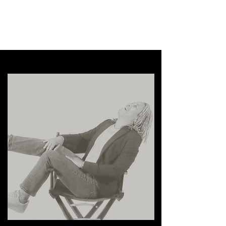
Comrade Films